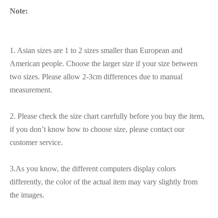
Note:
1. Asian sizes are 1 to 2 sizes smaller than European and
American people. Choose the larger size if your size between
two sizes. Please allow 2-3cm differences due to manual
measurement.
2. Please check the size chart carefully before you buy the item,
if you don’t know how to choose size, please contact our
customer service.
3.As you know, the different computers display colors
differently, the color of the actual item may vary slightly from
the images.