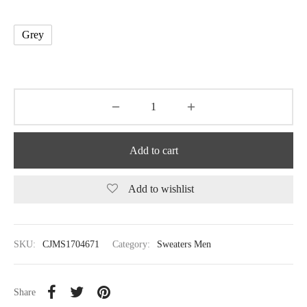
Grey
Add to cart
Add to wishlist
SKU:
CJMS1704671
Category:
Sweaters Men
Share