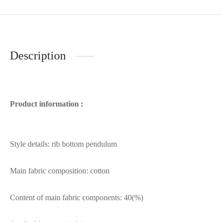
Description
Product information :
Style details: rib bottom pendulum
Main fabric composition: cotton
Content of main fabric components: 40(%)