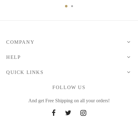
through
48.12 $
COMPANY
HELP
QUICK LINKS
FOLLOW US
And get Free Shipping on all your orders!