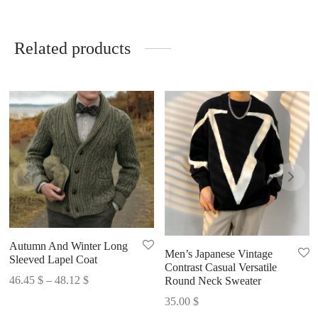
Related products
Autumn And Winter Long
Men’s Japanese Vintage
Sleeved Lapel Coat
Contrast Casual Versatile
Price
46.45
$
–
48.12
$
Round Neck Sweater
range:
35.00
$
46.45 $