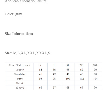
Applicable scenario: leisure
Color: gray
Size Information:
Size: M,L,XL,XXL,XXXL,S