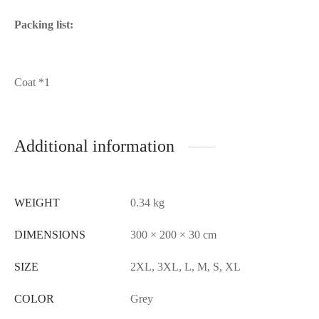
Packing list:
Coat *1
Additional information
WEIGHT
0.34 kg
DIMENSIONS
300 × 200 × 30 cm
SIZE
2XL, 3XL, L, M, S, XL
COLOR
Grey