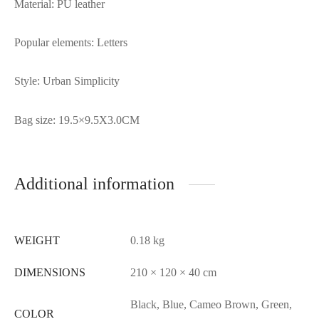
Material: PU leather
Popular elements: Letters
Style: Urban Simplicity
Bag size: 19.5×9.5X3.0CM
Additional information
WEIGHT
0.18 kg
DIMENSIONS
210 × 120 × 40 cm
Black, Blue, Cameo Brown, Green,
COLOR