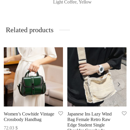
Light Coffee, Yellow
Related products
Women’s Cowhide Vintage
Japanese Ins Lazy Wind
Crossbody Handbag
Bag Female Retro Raw
Edge Student Single
72.03
$