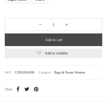
Add to cart
Add to wishlist
SKU:
CJNS1816100
Category:
Bags & Purses Women
Share