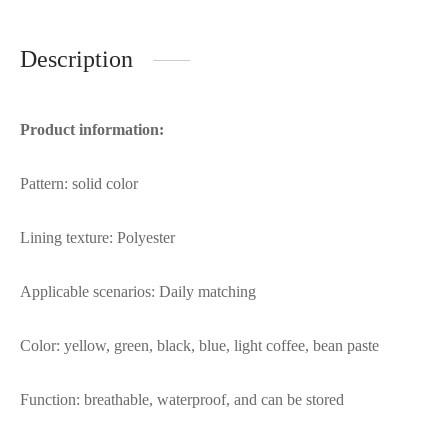
Description
Product information:
Pattern: solid color
Lining texture: Polyester
Applicable scenarios: Daily matching
Color: yellow, green, black, blue, light coffee, bean paste
Function: breathable, waterproof, and can be stored