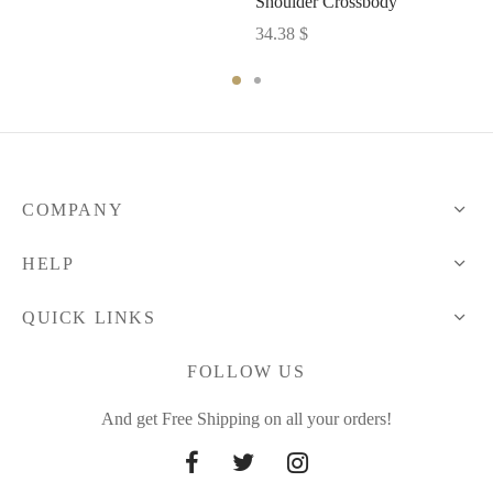
Shoulder Crossbody
34.38
$
COMPANY
HELP
QUICK LINKS
FOLLOW US
And get Free Shipping on all your orders!