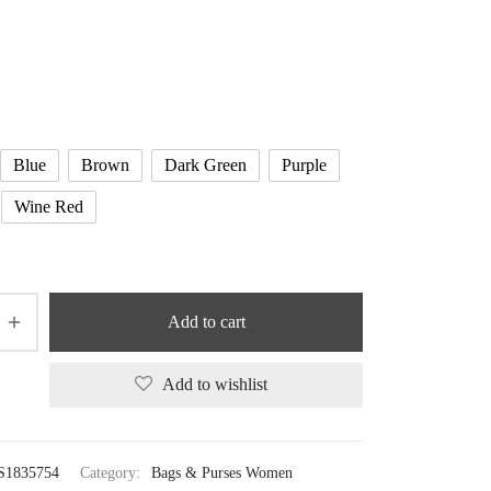
Blue
Brown
Dark Green
Purple
Wine Red
Add to cart
Add to wishlist
S1835754
Category:
Bags & Purses Women