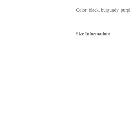
Color: black, burgundy, purpl
Size Information: