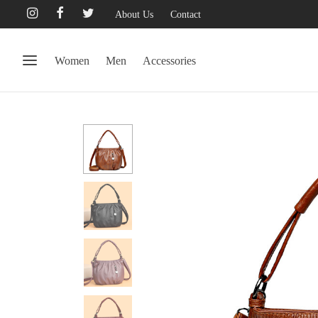
About Us
Contact
Women
Men
Accessories