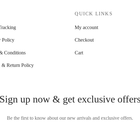
P
QUICK LINKS
Tracking
My account
 Policy
Checkout
& Conditions
Cart
 & Return Policy
Sign up now & get exclusive offer
Be the first to know about our new arrivals and exclusive offers.