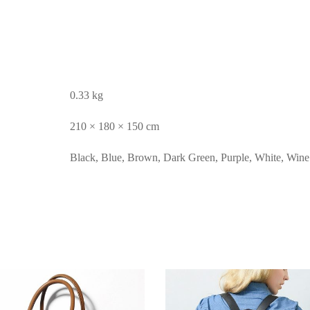
0.33 kg
210 × 180 × 150 cm
Black, Blue, Brown, Dark Green, Purple, White, Win