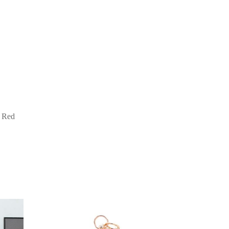
e Red