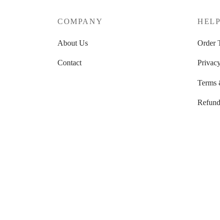
COMPANY
HEL
About Us
Order 
Contact
Privacy
Terms 
Refund