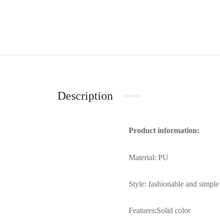
Description
Product information:
Material: PU
Style: fashionable and simple
Features:Solid color