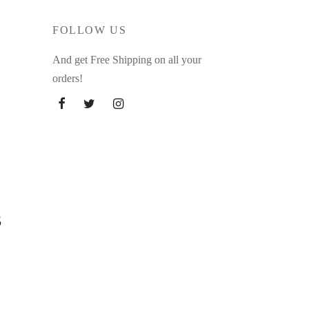
FOLLOW US
And get Free Shipping on all your
orders!
s