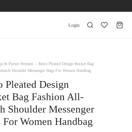
Login
gs & Purses Women
/
Retro Pleated Design Bucket Bag
l-match Shoulder Messenger Bags For Women Handbag
o Pleated Design
et Bag Fashion All-
h Shoulder Messenger
s For Women Handbag