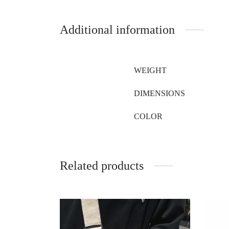
Additional information
WEIGHT
DIMENSIONS
COLOR
Related products