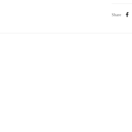
Share