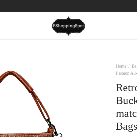
Home
/
Ba
Fashion Al
Retr
Buck
matc
Bag