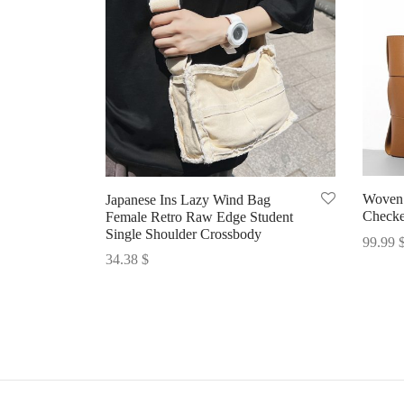
Woven 
Japanese Ins Lazy Wind Bag
Checke
Female Retro Raw Edge Student
Single Shoulder Crossbody
99.99
34.38
$
Select 
Select options