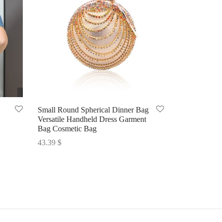
Small Round Spherical Dinner Bag
Versatile Handheld Dress Garment
Bag Cosmetic Bag
43.39
$
Select options