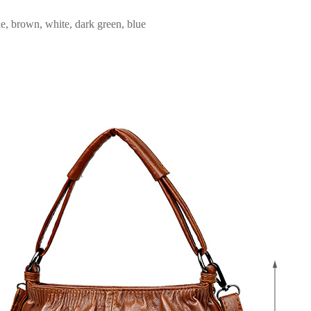
e, brown, white, dark green, blue