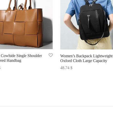
Cowhide Single Shoulder
Women’s Backpack Lightweight
red Handbag
Oxford Cloth Large Capacity
$
48.74
$
options
Select options