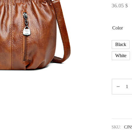
36.05
$
Color
Black
White
SKU:
CJN