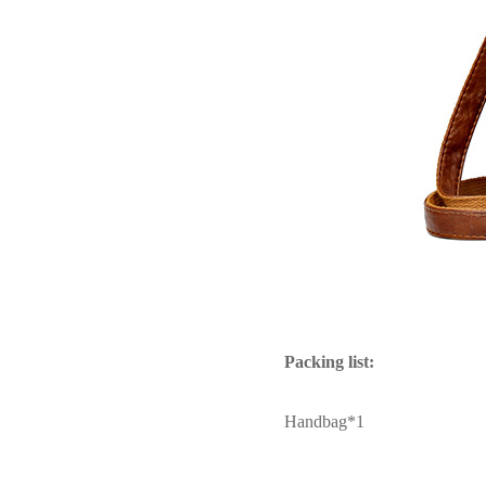
Packing list:
Handbag*1