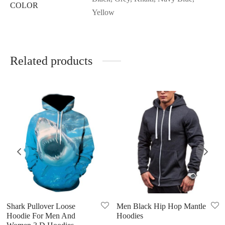
COLOR
Yellow
Related products
Shark Pullover Loose
Men Black Hip Hop Mantle
Hoodie For Men And
Hoodies