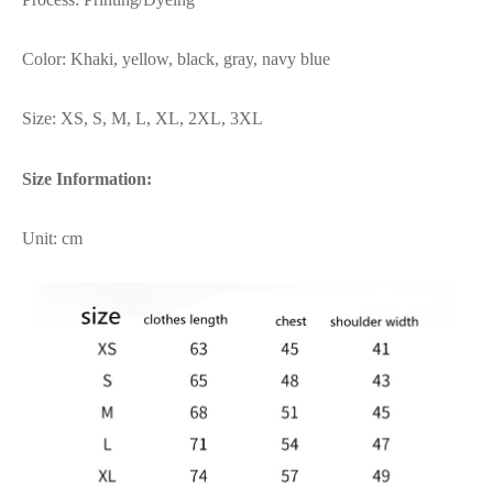
Color: Khaki, yellow, black, gray, navy blue
Size: XS, S, M, L, XL, 2XL, 3XL
Size Information:
Unit: cm