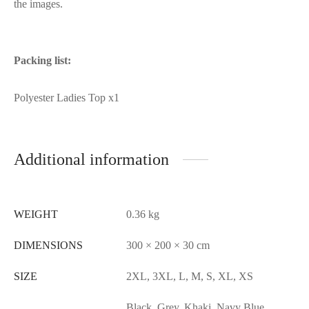
the images.
Packing list:
Polyester Ladies Top x1
Additional information
WEIGHT
0.36 kg
DIMENSIONS
300 × 200 × 30 cm
SIZE
2XL, 3XL, L, M, S, XL, XS
Black, Grey, Khaki, Navy Blue,