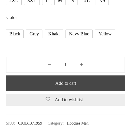
2XL
3XL
L
M
S
XL
XS
Color
Black
Grey
Khaki
Navy Blue
Yellow
Add to cart
Add to wishlist
SKU:
CJQB1371959
Category:
Hoodies Men