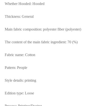
Whether Hooded: Hooded
Thickness: General
Main fabric composition: polyester fiber (polyester)
The content of the main fabric ingredient: 70 (%)
Fabric name: Cotton
Pattern: People
Style details: printing
Edition type: Loose
Process: Printing/Dyeing