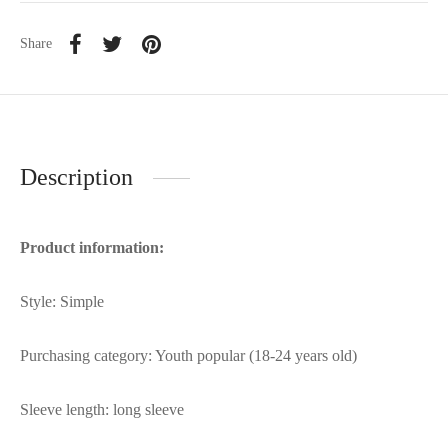
Share
Description
Product information:
Style: Simple
Purchasing category: Youth popular (18-24 years old)
Sleeve length: long sleeve