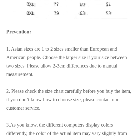
Prevention:
1. Asian sizes are 1 to 2 sizes smaller than European and
American people. Choose the larger size if your size between
two sizes. Please allow 2-3cm differences due to manual
measurement.
2. Please check the size chart carefully before you buy the item,
if you don’t know how to choose size, please contact our
customer service.
3.As you know, the different computers display colors
differently, the color of the actual item may vary slightly from