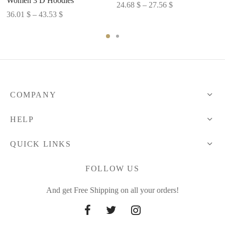
Women 3 D Hoodies
Price
24.68
$
–
27.56
$
Price
36.01
$
–
43.53
$
range:
range:
24.68 $
36.01 $
through
through
27.56 $
43.53 $
COMPANY
HELP
QUICK LINKS
FOLLOW US
And get Free Shipping on all your orders!