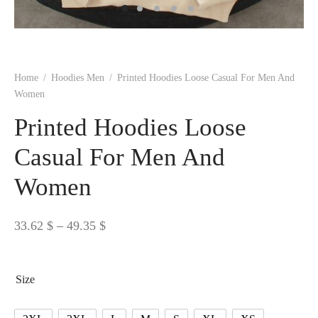
 BORN
 Dresses
es & Sweatshirts
s
ters
 shirts
s
ts
pwear
pwear
and Outfits
pwear
asses
 & Caps
IVEWEAR
ERWEAR
s
rs
rts and Tops
pwear
and Burp Cloths
 & Buckles
ts & Cardholders
tials and Basics
Accessories
 & Backpacks
Home
/
Hoodies Men
/
Printed Hoodies Loose Casual For Men And
ERWEAR
Women
and Accessories
 & Headwear
ry
Printed Hoodies Loose
ves & Wraps
 & Bow Ties
Casual For Men And
Women
s & Hosiery
ves & Gloves
Price
33.62
$
–
49.35
$
range:
33.62 $
Size
through
49.35 $